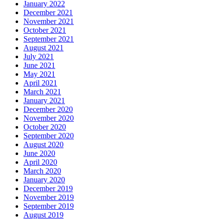
January 2022
December 2021
November 2021
October 2021
September 2021
August 2021
July 2021
June 2021
May 2021
April 2021
March 2021
January 2021
December 2020
November 2020
October 2020
September 2020
August 2020
June 2020
April 2020
March 2020
January 2020
December 2019
November 2019
September 2019
August 2019