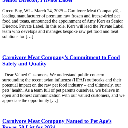
Green Bay, WI – March 24, 2025 – Carnivore Meat Company®, a
leading manufacturer of premium raw frozen and freeze-dried pet
food and treats, announced the appointment of Amy Kerr as Senior
Director, Private Label. In this role, Kerr will lead the Private Label
team who develops and manages bespoke raw pet food and treat
solutions for […]
Carnivore Meat Company’s Commitment to Food
Safety and Quality
Dear Valued Customers, We understand public concern
surrounding the recent avian influenza (HPAI) outbreaks and their
potential impact on the raw pet food industry – and ultimately, our
pets’ health. As a team full of pet parents ourselves, we believe in
open and honest communication with our valued customers, and we
appreciate the opportunity […]
Carnivore Meat Company Named to Pet Age’s
Power 50 List for 2024