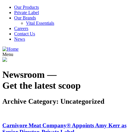
Our Products
Private Label
Our Brands
Vital Essentials
Careers
Contact Us
News
Menu
Newsroom —
Get the latest scoop
Archive Category:
Uncategorized
Carnivore Meat Company® Appoints Amy Kerr as
Senior Director, Private Label