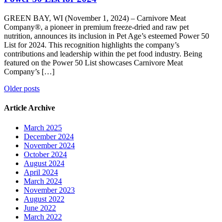
GREEN BAY, WI (November 1, 2024) – Carnivore Meat
Company®, a pioneer in premium freeze-dried and raw pet
nutrition, announces its inclusion in Pet Age’s esteemed Power 50
List for 2024. This recognition highlights the company’s
contributions and leadership within the pet food industry. Being
featured on the Power 50 List showcases Carnivore Meat
Company’s […]
Posts
Older posts
navigation
Article Archive
March 2025
December 2024
November 2024
October 2024
August 2024
April 2024
March 2024
November 2023
August 2022
June 2022
March 2022